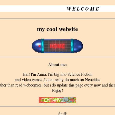
W E L C O M E
my cool website
About me:
Hai! I'm Anna. I'm big into Science Fiction
and video games. I dont really do much on Neocities
ther than read webcomics, but i do update this page every now and the
Enjoy!
Stuff: