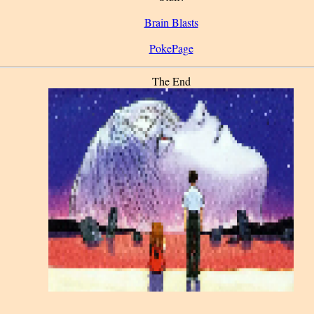
Brain Blasts
PokePage
The End